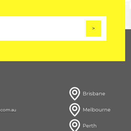
Brisbane
Melbourne
com.au
Perth