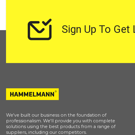
Sign Up To Get
We've built our business on the foundation of
professionalism. We'll provide you with complete
solutions using the best products from a range of
suppliers, including our competitors.