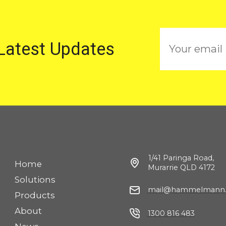
E
 Latest Updates
m
a
i
l
1/41 Paringa Road,
Home
Murarrie QLD 4172
Solutions
mail@hammelmann.
Products
About
1300 816 483