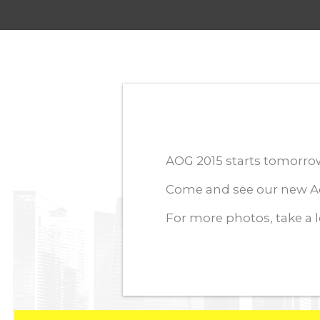
AOG 2015 starts tomorrow 
Come and see our new Aq
For more photos, take a 