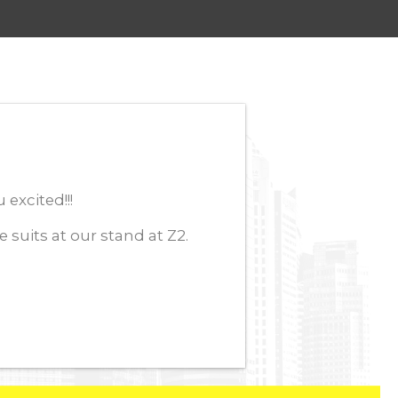
excited!!!
its at our stand at Z2.