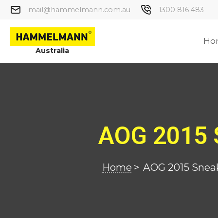
mail@hammelmann.com.au
1300 816 483
Ho
Australia
AOG 2015 
Home
>
AOG 2015 Snea