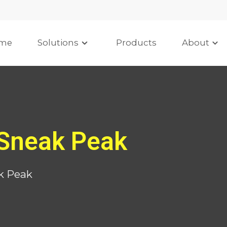
me
Solutions
Products
About
Sneak Peak
k Peak