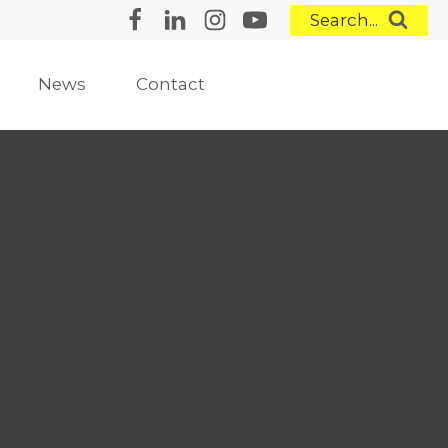
Search...
News
Contact