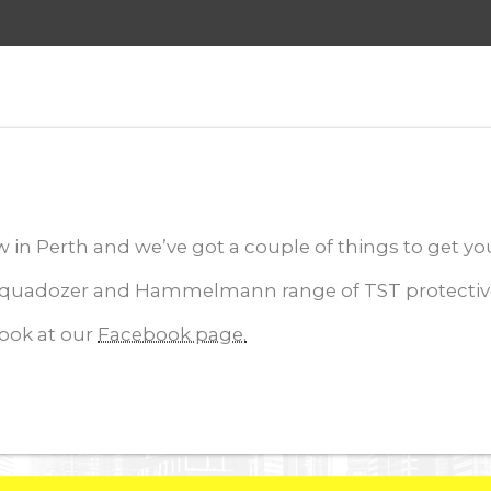
in Perth and we’ve got a couple of things to get you 
uadozer and Hammelmann range of TST protective su
look at our
Facebook page.