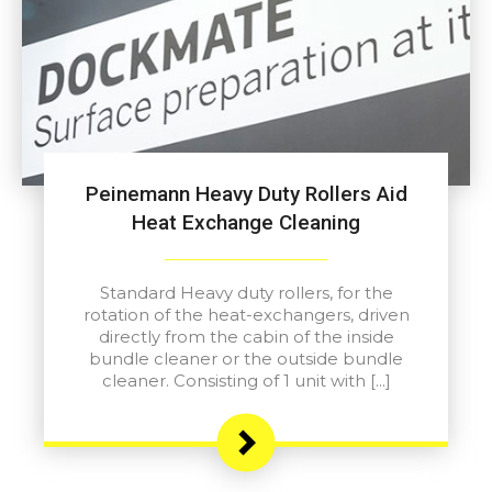
Peinemann Heavy Duty Rollers Aid
Heat Exchange Cleaning
Standard Heavy duty rollers, for the
rotation of the heat-exchangers, driven
directly from the cabin of the inside
bundle cleaner or the outside bundle
cleaner. Consisting of 1 unit with […]