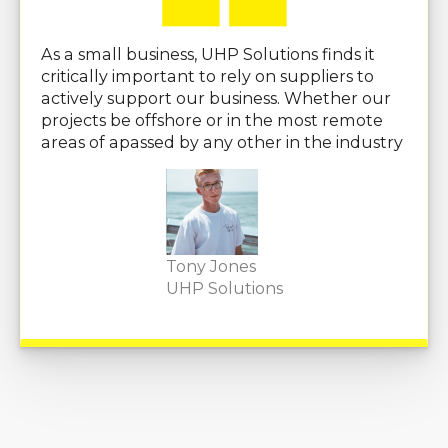
As a small business, UHP Solutions finds it
critically important to rely on suppliers to
actively support our business. Whether our
projects be offshore or in the most remote
areas of apassed by any other in the industry
Tony Jones
UHP Solutions