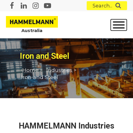
Search...
Australia
Iron and Steel
Home
>
Industries
>
Iron and Steel
HAMMELMANN Industries