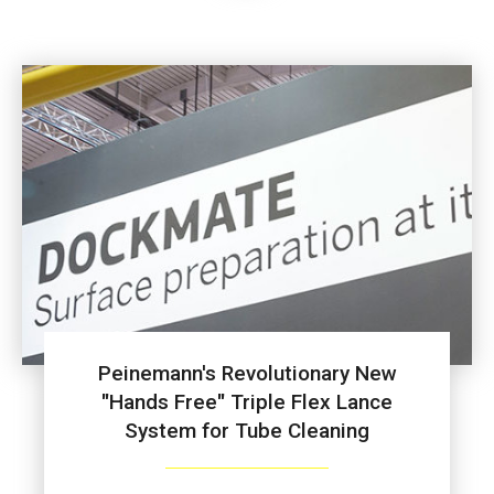
Peinemann's Revolutionary New
"Hands Free" Triple Flex Lance
System for Tube Cleaning