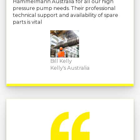
Hammelmann Australia for all our high
pressure pump needs. Their professional
technical support and availability of spare
parts is vital
Bill Kelly
Kelly's Australia