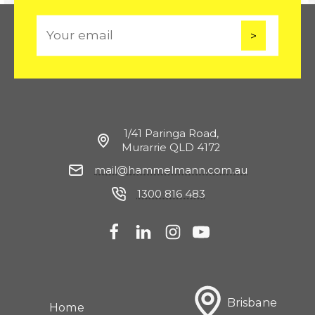
E
m
a
i
l
1/41 Paringa Road,
Murarrie QLD 4172
mail@hammelmann.com.au
1300 816 483
Brisbane
Home