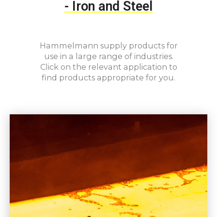
-
Iron and Steel
Hammelmann supply products for
use in a large range of industries.
Click on the relevant application to
find products appropriate for you.