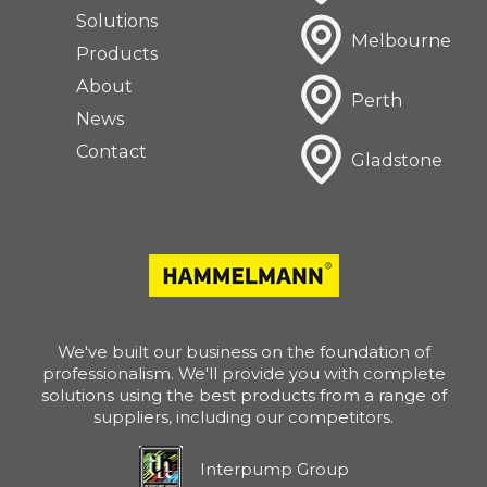
Solutions
Melbourne
Products
About
Perth
News
Contact
Gladstone
We've built our business on the foundation of
professionalism. We'll provide you with complete
solutions using the best products from a range of
suppliers, including our competitors.
Interpump Group