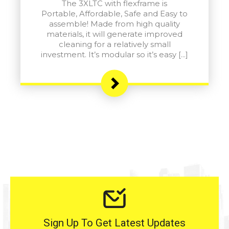
The 3XLTC with flexframe is
Portable, Affordable, Safe and Easy to
assemble! Made from high quality
materials, it will generate improved
cleaning for a relatively small
investment. It’s modular so it’s easy […]
Sign Up To Get Latest Updates