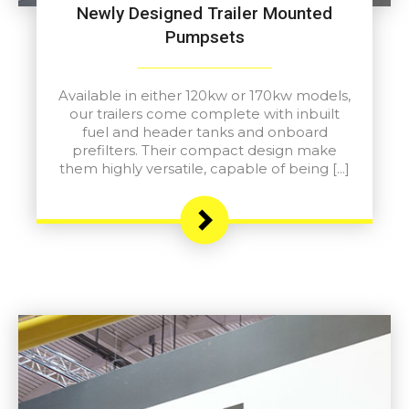
Newly Designed Trailer Mounted
Pumpsets
Available in either 120kw or 170kw models,
our trailers come complete with inbuilt
fuel and header tanks and onboard
prefilters. Their compact design make
them highly versatile, capable of being […]