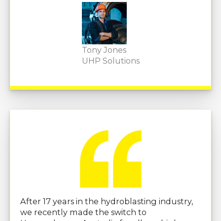
Tony Jones
UHP Solutions
After 17 years in the hydroblasting industry,
we recently made the switch to