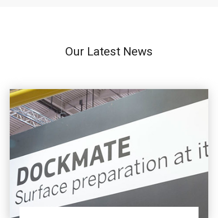
Our Latest News