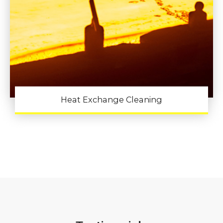
Heat Exchange Cleaning