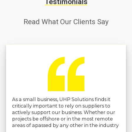
Testimonials
Read What Our Clients Say
As a small business, UHP Solutions finds it
critically important to rely on suppliers to
actively support our business. Whether our
projects be offshore or in the most remote
areas of apassed by any other in the industry