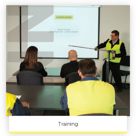
Training