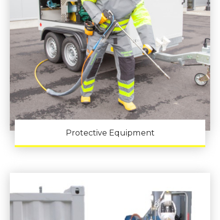
Protective Equipment