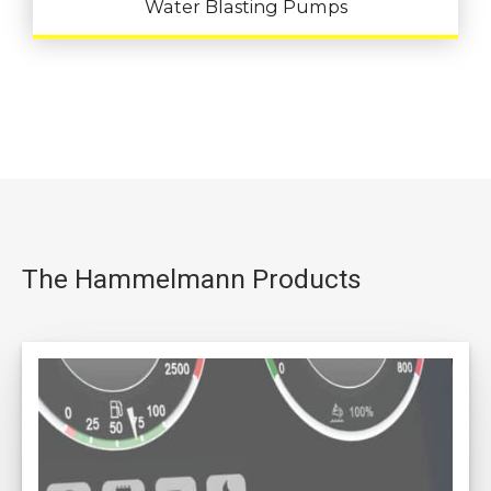
Water Blasting Pumps
The Hammelmann Products