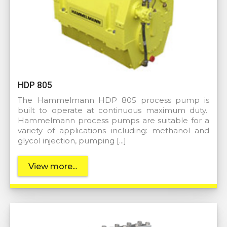
HDP 805
The Hammelmann HDP 805 process pump is
built to operate at continuous maximum duty.
Hammelmann process pumps are suitable for a
variety of applications including: methanol and
glycol injection, pumping […]
View more...