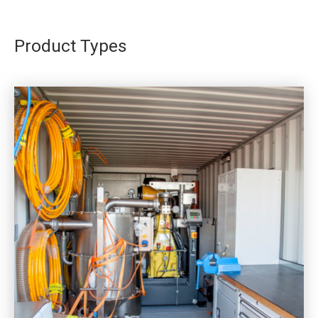
Product Types