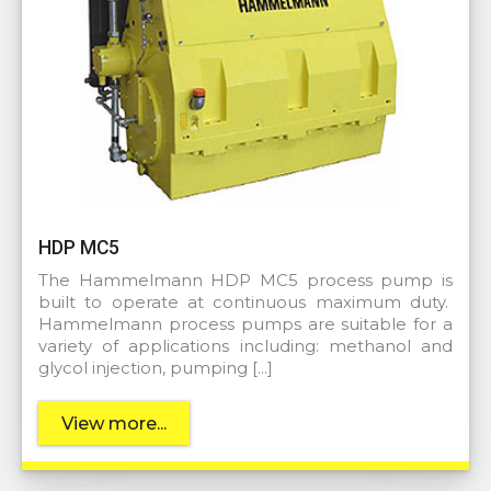
HDP MC5
The Hammelmann HDP MC5 process pump is
built to operate at continuous maximum duty.
Hammelmann process pumps are suitable for a
variety of applications including: methanol and
glycol injection, pumping […]
View more...