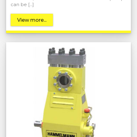
can be […]
View more...