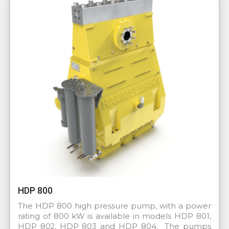
HDP 800
The HDP 800 high pressure pump, with a power
rating of 800 kW is available in models HDP 801,
HDP 802, HDP 803 and HDP 804. The pumps