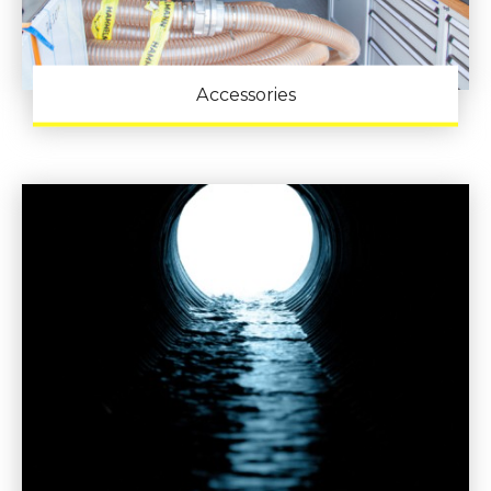
Accessories