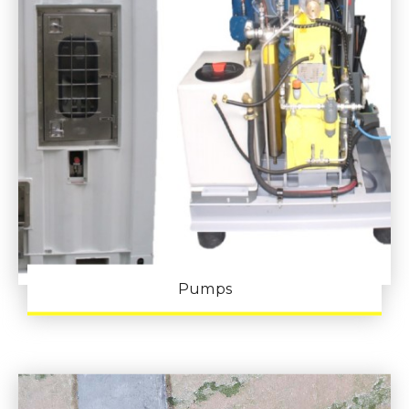
Pumps