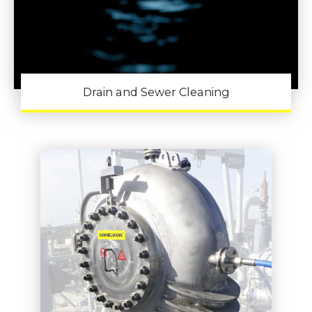
Drain and Sewer Cleaning