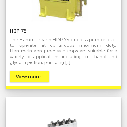
HDP 75
The Hammelmann HDP 75 process pump is built
to operate at continuous maximum duty.
Hammelmann process pumps are suitable for a
variety of applications including: methanol and
glycol injection, pumping […]
View more...