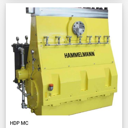
HDP MC