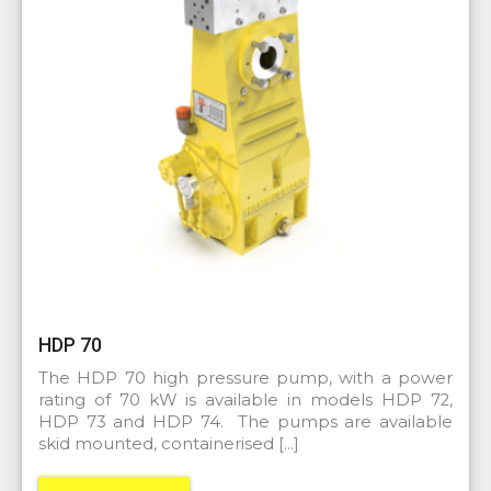
HDP 70
The HDP 70 high pressure pump, with a power
rating of 70 kW is available in models HDP 72,
HDP 73 and HDP 74. The pumps are available
skid mounted, containerised […]