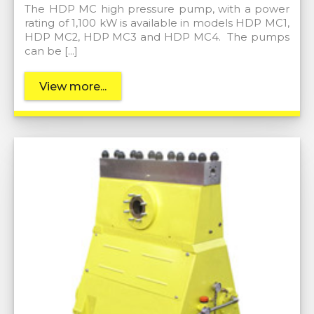
The HDP MC high pressure pump, with a power
rating of 1,100 kW is available in models HDP MC1,
HDP MC2, HDP MC3 and HDP MC4. The pumps
can be […]
View more...