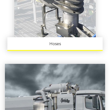
Hoses