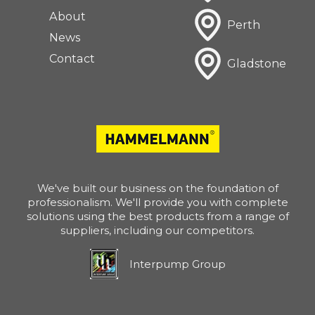
About
Perth
News
Contact
Gladstone
We've built our business on the foundation of
professionalism. We'll provide you with complete
solutions using the best products from a range of
suppliers, including our competitors.
Interpump Group