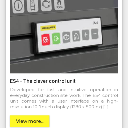
ES4 - The clever control unit
Developed for fast and intuitive operation in
everyday construction site work. The ES4 control
unit comes with a user interface on a high-
resolution 10 "touch display (1280 x 800 px) […]
View more...