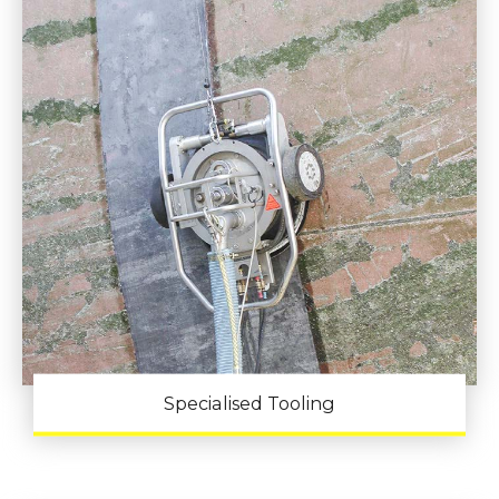
Specialised Tooling