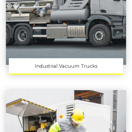
Industrial Vacuum Trucks