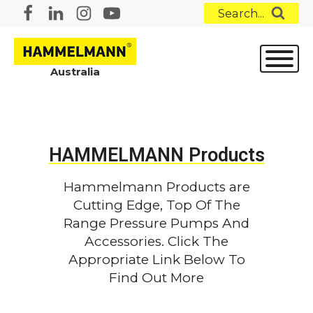
Search...
Australia
HAMMELMANN Products
Hammelmann Products are
Cutting Edge, Top Of The
Range Pressure Pumps And
Accessories. Click The
Appropriate Link Below To
Find Out More