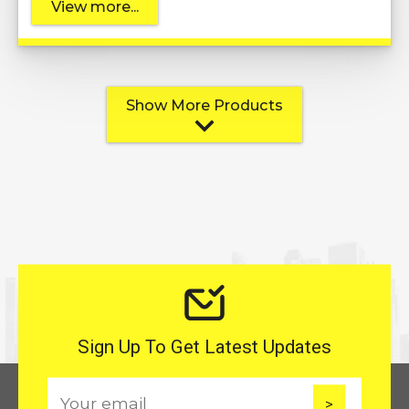
View more...
Show More Products
Sign Up To Get Latest Updates
E