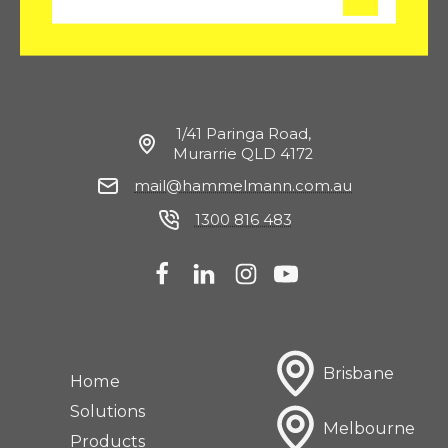
m
a
i
l
1/41 Paringa Road,
Murarrie QLD 4172
mail@hammelmann.com.au
1300 816 483
Brisbane
Home
Solutions
Melbourne
Products