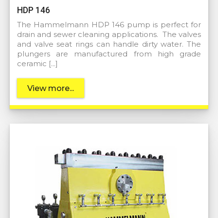
HDP 146
The Hammelmann HDP 146 pump is perfect for
drain and sewer cleaning applications. The valves
and valve seat rings can handle dirty water. The
plungers are manufactured from high grade
ceramic […]
View more...