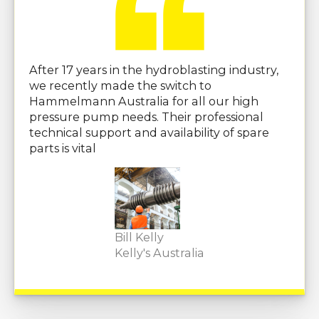
After 17 years in the hydroblasting industry,
we recently made the switch to
Hammelmann Australia for all our high
pressure pump needs. Their professional
technical support and availability of spare
parts is vital
Bill Kelly
Kelly's Australia