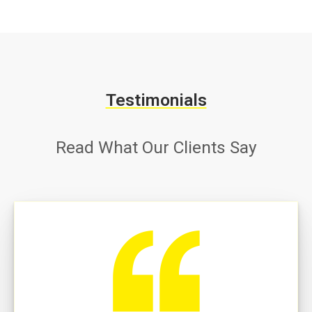
Testimonials
Read What Our Clients Say