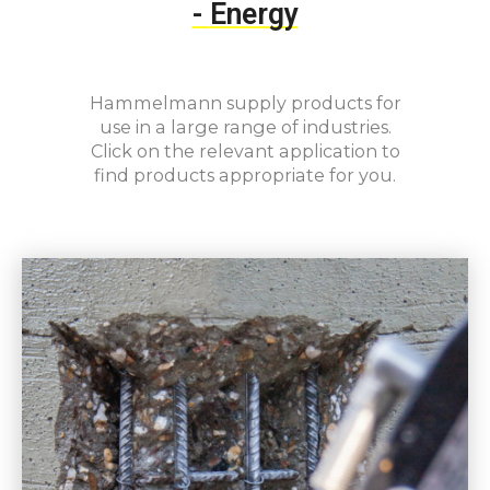
-
Energy
Hammelmann supply products for
use in a large range of industries.
Click on the relevant application to
find products appropriate for you.