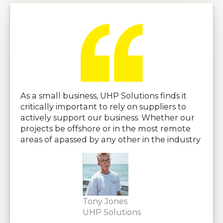
As a small business, UHP Solutions finds it
critically important to rely on suppliers to
actively support our business. Whether our
projects be offshore or in the most remote
areas of apassed by any other in the industry
Tony Jones
UHP Solutions