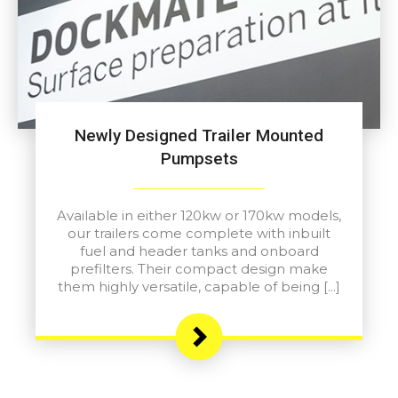
Newly Designed Trailer Mounted
Pumpsets
Available in either 120kw or 170kw models,
our trailers come complete with inbuilt
fuel and header tanks and onboard
prefilters. Their compact design make
them highly versatile, capable of being […]