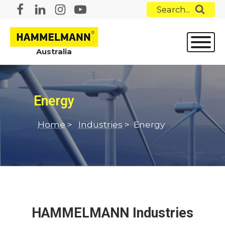
Search...
Australia
Energy
Home
>
Industries
>
Energy
HAMMELMANN Industries