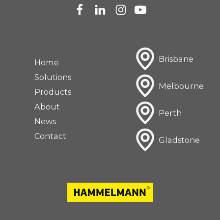
Brisbane
Home
Solutions
Melbourne
Products
About
Perth
News
Contact
Gladstone