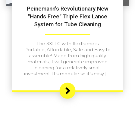
Peinemann's Revolutionary New
"Hands Free" Triple Flex Lance
System for Tube Cleaning
The 3XLTC with flexframe is
Portable, Affordable, Safe and Easy to
assemble! Made from high quality
materials, it will generate improved
cleaning for a relatively small
investment. It’s modular so it’s easy […]