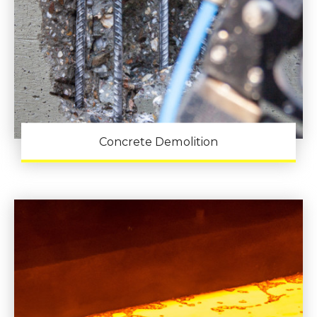
Concrete Demolition