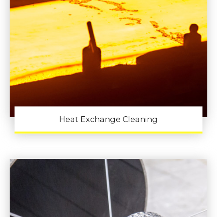
Heat Exchange Cleaning