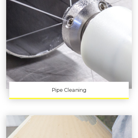
Pipe Cleaning