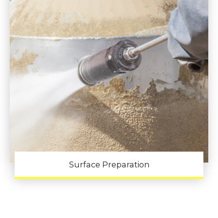
Surface Preparation