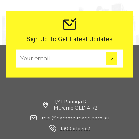
Sign Up To Get Latest Updates
E
m
a
i
l
1/41 Paringa Road,
Murarrie QLD 4172
mail@hammelmann.com.au
1300 816 483