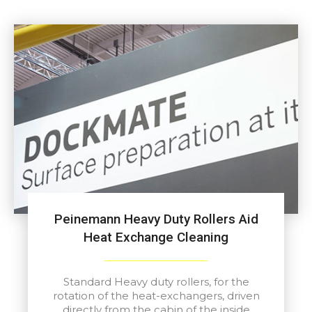
Peinemann Heavy Duty Rollers Aid
Heat Exchange Cleaning
Standard Heavy duty rollers, for the
rotation of the heat-exchangers, driven
directly from the cabin of the inside