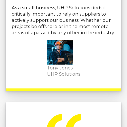
As a small business, UHP Solutions finds it
critically important to rely on suppliers to
actively support our business. Whether our
projects be offshore or in the most remote
areas of apassed by any other in the industry
Tony Jones
UHP Solutions