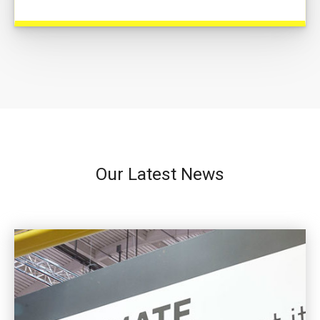
Our Latest News