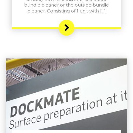
bundle cleaner or the outside bundle
cleaner. Consisting of 1 unit with […]