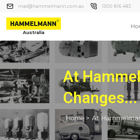
mail@hammelmann.com.au
1300 816 483
Ho
Australia
At Hammel
Changes...
Home
>
At Hammelmann