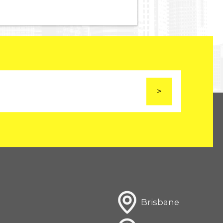
Brisbane