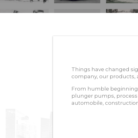
Things have changed sig
company, our products, a
From humble beginnings
plunger pumps, process
automobile, construction