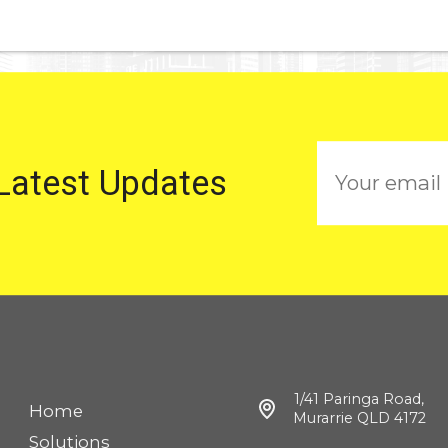
E
 Latest Updates
m
a
i
l
1/41 Paringa Road,
Home
Murarrie QLD 4172
Solutions