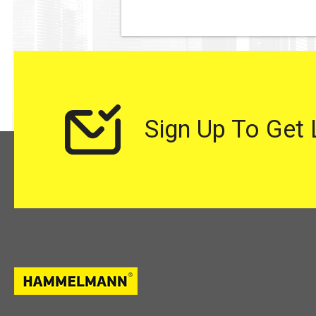
Sign Up To Get