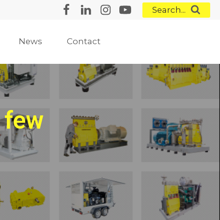
Search...
News
Contact
 few