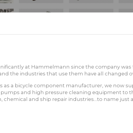
nificantly at Hammelmann since the company was 
nd the industries that use them have all changed ov
 as a bicycle component manufacturer, we now sup
 pumps and high pressure cleaning equipment to t
, chemical and ship repair industries…to name just a