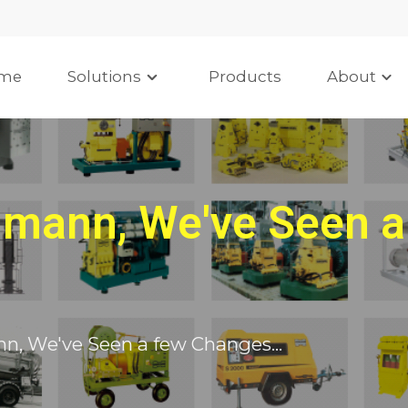
me
Solutions
Products
About
mann, We've Seen a
, We've Seen a few Changes...