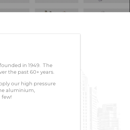
founded in 1949. The
er the past 60+ years.
ply our high pressure
he aluminium,
 few!