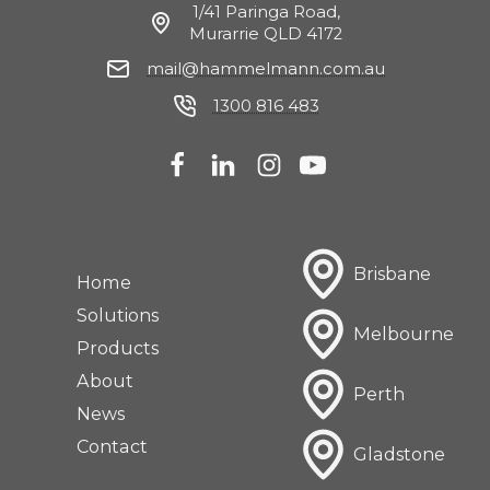
1/41 Paringa Road,
Murarrie QLD 4172
mail@hammelmann.com.au
1300 816 483
Brisbane
Home
Solutions
Melbourne
Products
About
Perth
News
Contact
Gladstone