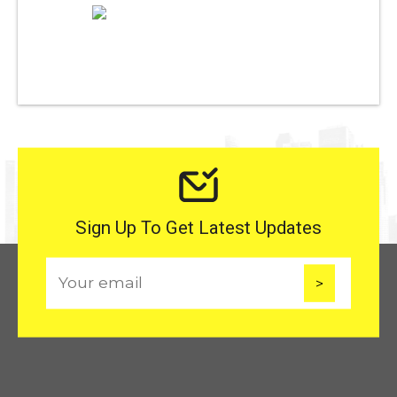
Sign Up To Get Latest Updates
E
m
a
i
l