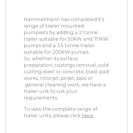
Hammelmann has completed it’s
range of trailer mounted
pumpsets by adding a 2 tonne
trailer suitable for 50kW and 70kW
pumps and a 3.5 tonne trailer
suitable for 200kW pumps.
So, whether its surface
preparation, coatings removal, cold
cutting steel or concrete, blast-pad
works, rotorjet, pinjet, pipe or
general cleaning work, we have a
trailer unit to suit your
requirements.
To view the complete range of
trailer units, please click
here
.