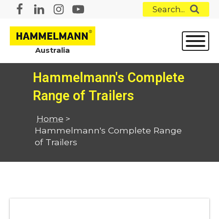
Search...
Australia
Hammelmann's Complete
Range of Trailers
Home
>
Hammelmann's Complete Range
of Trailers