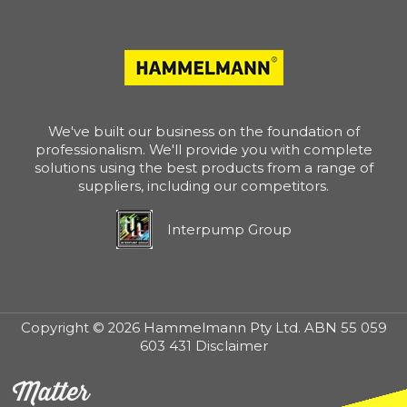
We've built our business on the foundation of
professionalism. We'll provide you with complete
solutions using the best products from a range of
suppliers, including our competitors.
Interpump Group
Copyright © 2026 Hammelmann Pty Ltd. ABN 55 059
603 431 Disclaimer