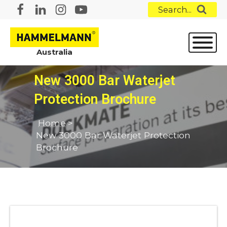
Search...
Australia
New 3000 Bar Waterjet
Protection Brochure
Home
>
New 3000 Bar Waterjet Protection
Brochure