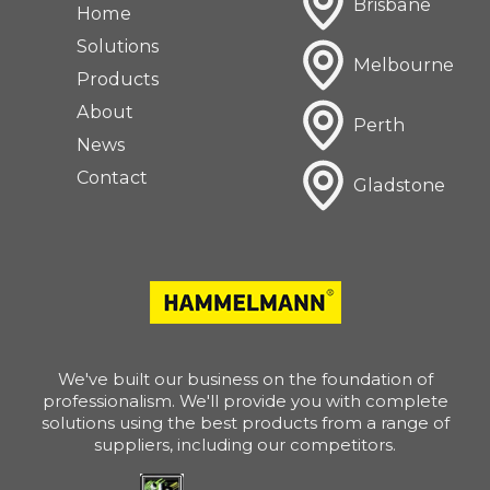
Brisbane
Home
Solutions
Melbourne
Products
About
Perth
News
Contact
Gladstone
We've built our business on the foundation of
professionalism. We'll provide you with complete
solutions using the best products from a range of
suppliers, including our competitors.