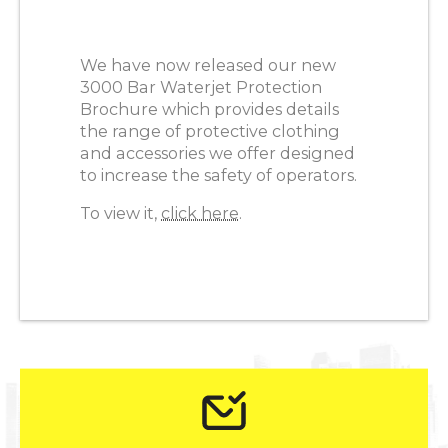
We have now released our new
3000 Bar Waterjet Protection
Brochure which provides details
the range of protective clothing
and accessories we offer designed
to increase the safety of operators.
To view it,
click here
.