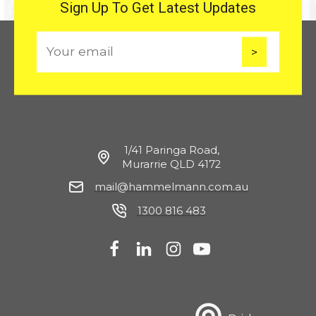
Sign Up To Get Latest Updates
E
m
a
i
l
1/41 Paringa Road,
Murarrie QLD 4172
mail@hammelmann.com.au
1300 816 483