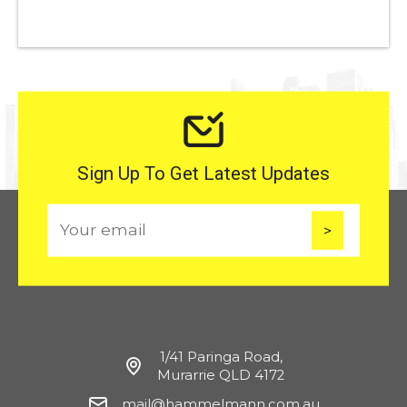
Sign Up To Get Latest Updates
E
m
a
i
l
1/41 Paringa Road,
Murarrie QLD 4172
mail@hammelmann.com.au