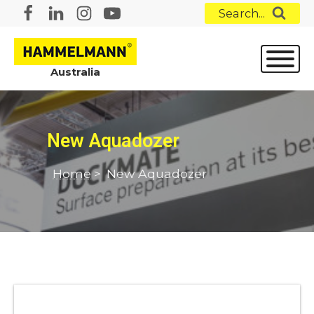
Search...
Australia
New Aquadozer
Home
>
New Aquadozer