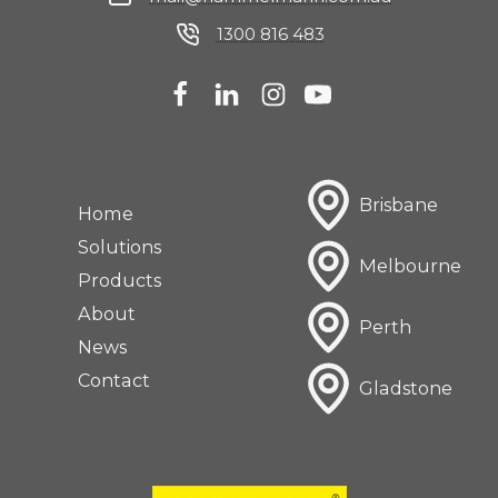
1300 816 483
Brisbane
Home
Solutions
Melbourne
Products
About
Perth
News
Contact
Gladstone