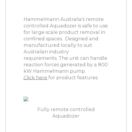
Hammelmann Australia’s remote
controlled Aquadozer is safe to use
for large scale product removal in
confined spaces. Designed and
manufactured locally to suit
Australian industry
requirements. The unit can handle
reaction forces generated by a 800
kW Hammelmann pump.
Click here
for product features.
Fully remote controlled
Aquadozer