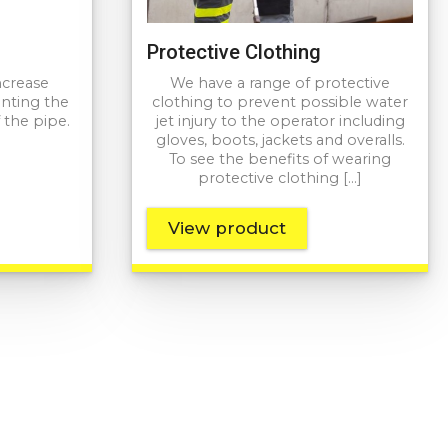
Protective Clothing
ncrease
We have a range of protective
enting the
clothing to prevent possible water
 the pipe.
jet injury to the operator including
gloves, boots, jackets and overalls.
To see the benefits of wearing
protective clothing […]
View product