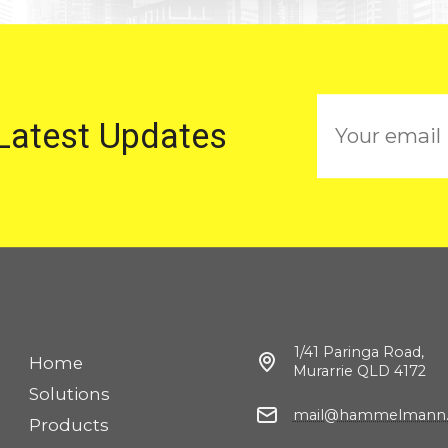
E
 Latest Updates
m
a
i
l
1/41 Paringa Road,
Home
Murarrie QLD 4172
Solutions
mail@hammelmann.
Products