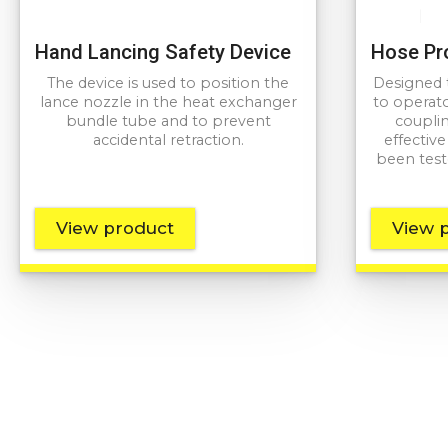
Hand Lancing Safety Device
Hose Pr
The device is used to position the
Designed t
lance nozzle in the heat exchanger
to operato
bundle tube and to prevent
couplin
accidental retraction.
effectiv
been test
View product
View 