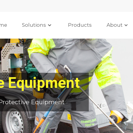
me
Solutions
Products
About
ve Equipment
Protective Equipment