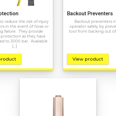
otection
Backout Preventers
o reduce the risk of injury
Backout preventers i
rs in the event of hose or
operator safety by prev
g failure. They provide
tool from backing out of
e protection as they have
ed to 3000 bar. Available
[…]
product
View product