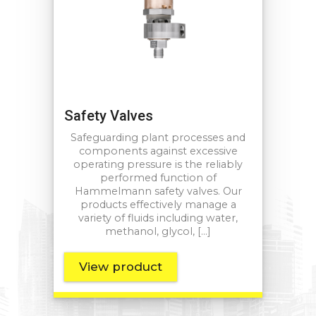
Safety Valves
Safeguarding plant processes and
components against excessive
operating pressure is the reliably
performed function of
Hammelmann safety valves. Our
products effectively manage a
variety of fluids including water,
methanol, glycol, […]
View product