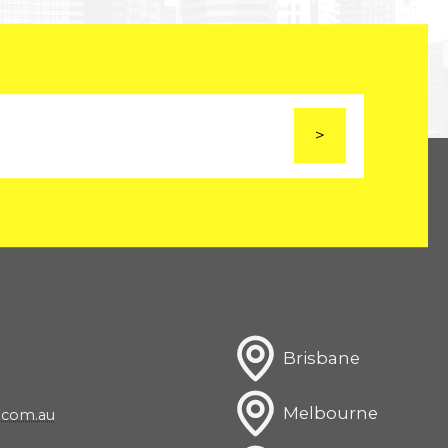
Brisbane
Melbourne
com.au