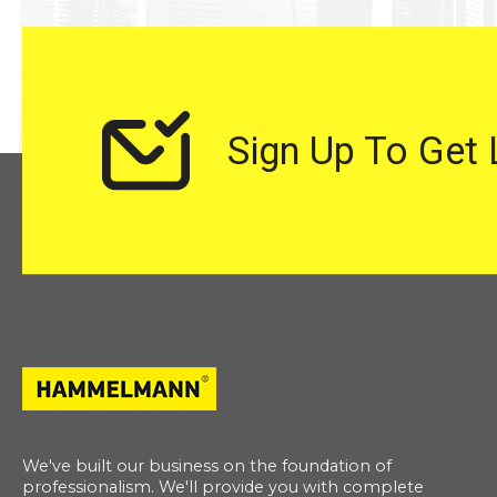
Sign Up To Get
We've built our business on the foundation of
professionalism. We'll provide you with complete