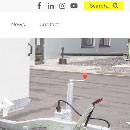
Search...
News
Contact