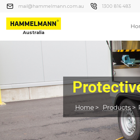
mail@hammelmann.com.au
1300 816 483
Ho
Australia
Protecti
Home
>
Products
>