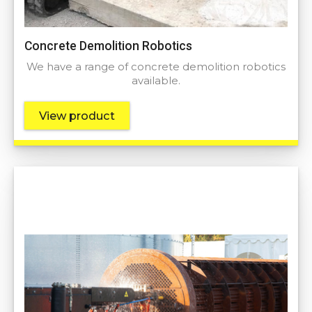
Concrete Demolition Robotics
We have a range of concrete demolition robotics
available.
View product