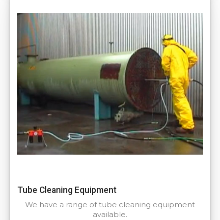
Tube Cleaning Equipment
We have a range of tube cleaning equipment
available.