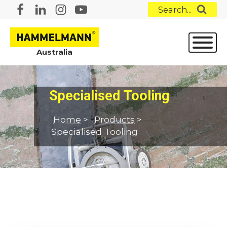
Search...
Australia
Specialised Tooling
Home
>
Products
>
Specialised Tooling