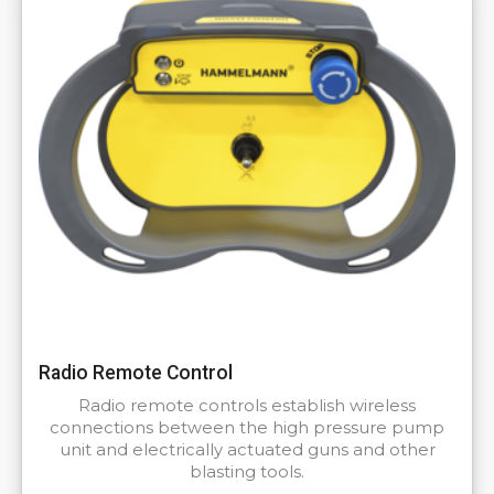
Radio Remote Control
Radio remote controls establish wireless
connections between the high pressure pump
unit and electrically actuated guns and other
blasting tools.