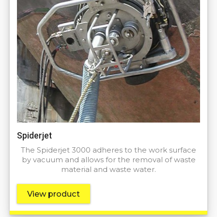
Spiderjet
The Spiderjet 3000 adheres to the work surface
by vacuum and allows for the removal of waste
material and waste water.
View product