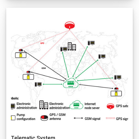
Telematic System