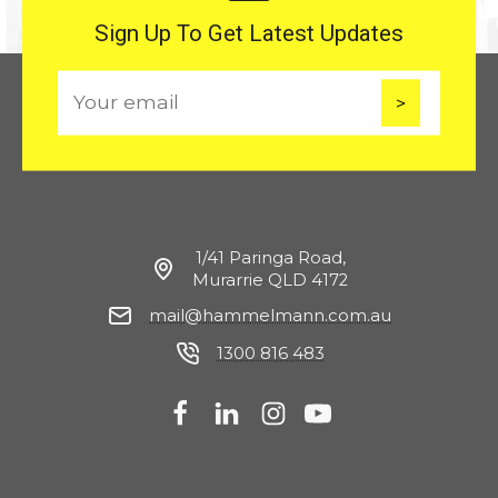
Sign Up To Get Latest Updates
E
m
a
i
l
1/41 Paringa Road,
Murarrie QLD 4172
mail@hammelmann.com.au
1300 816 483