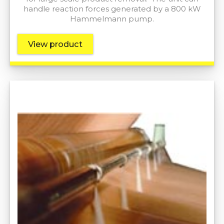
handle reaction forces generated by a 800 kW
Hammelmann pump.
View product