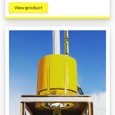
View product