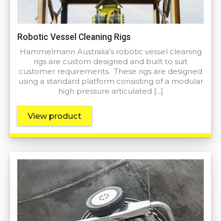
Robotic Vessel Cleaning Rigs
Hammelmann Australia’s robotic vessel cleaning
rigs are custom designed and built to suit
customer requirements. These rigs are designed
using a standard platform consisting of a modular
high pressure articulated […]
View product