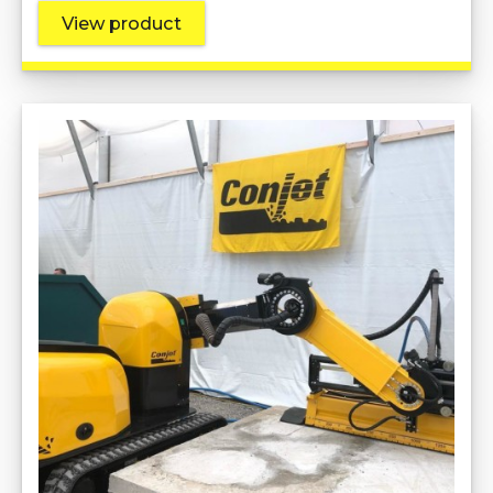
View product