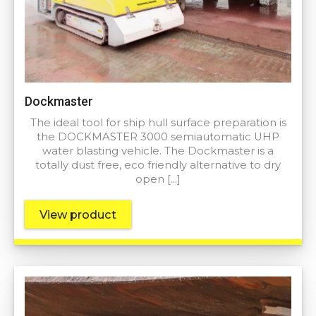
Dockmaster
The ideal tool for ship hull surface preparation is
the DOCKMASTER 3000 semiautomatic UHP
water blasting vehicle. The Dockmaster is a
totally dust free, eco friendly alternative to dry
open […]
View product