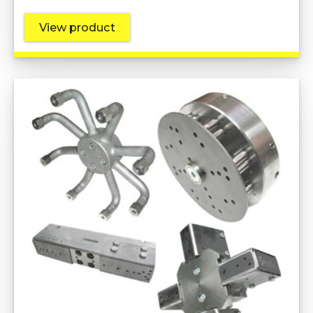
View product