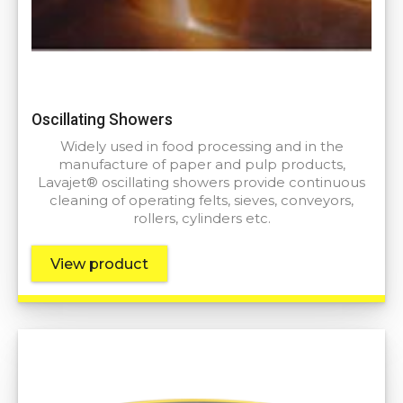
Oscillating Showers
Widely used in food processing and in the
manufacture of paper and pulp products,
Lavajet® oscillating showers provide continuous
cleaning of operating felts, sieves, conveyors,
rollers, cylinders etc.
View product