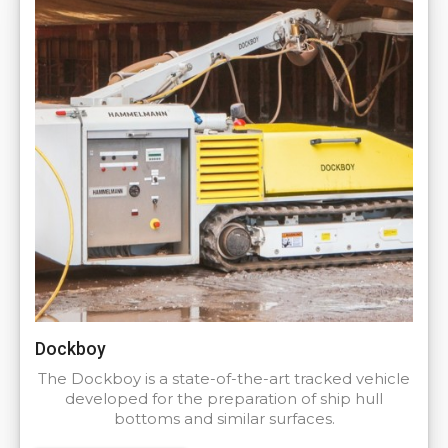
Dockboy
The Dockboy is a state-of-the-art tracked vehicle
developed for the preparation of ship hull
bottoms and similar surfaces.