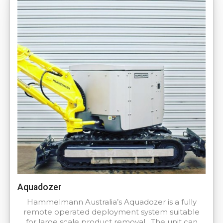
Aquadozer
Hammelmann Australia’s Aquadozer is a fully
remote operated deployment system suitable
for large scale product removal. The unit can