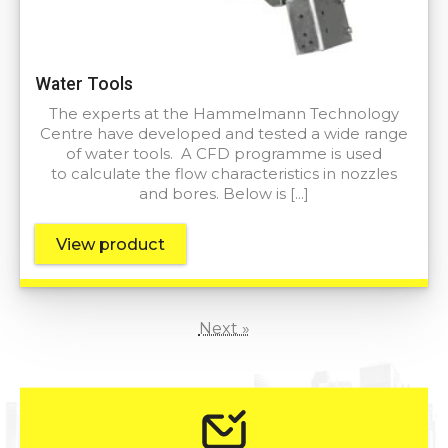
Water Tools
The experts at the Hammelmann Technology
Centre have developed and tested a wide range
of water tools. A CFD programme is used
to calculate the flow characteristics in nozzles
and bores. Below is […]
View product
Next »