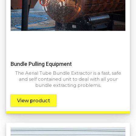
Bundle Pulling Equipment
The Aerial Tube Bundle Extractor is a fast, safe
and self contained unit to deal with all your
bundle extracting problems.
View product