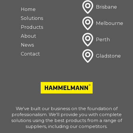
Brisbane
Home
Solutions
Melbourne
Products
About
Perth
News
Contact
Gladstone
We've built our business on the foundation of
professionalism. We'll provide you with complete
solutions using the best products from a range of
suppliers, including our competitors.