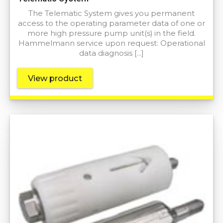
The Telematic System gives you permanent
access to the operating parameter data of one or
more high pressure pump unit(s) in the field.
Hammelmann service upon request: Operational
data diagnosis […]
View product