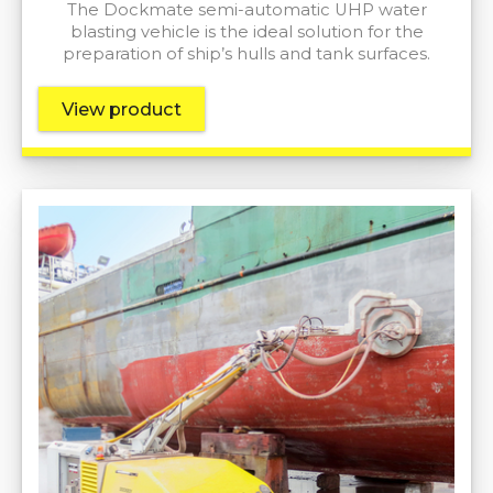
The Dockmate semi-automatic UHP water
blasting vehicle is the ideal solution for the
preparation of ship’s hulls and tank surfaces.
View product