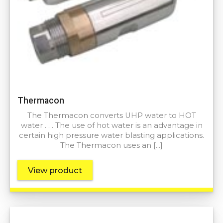
Thermacon
The Thermacon converts UHP water to HOT
water . . . The use of hot water is an advantage in
certain high pressure water blasting applications.
The Thermacon uses an […]
View product