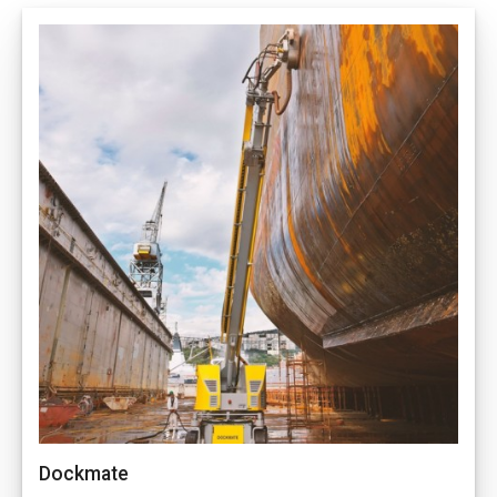
Dockmate