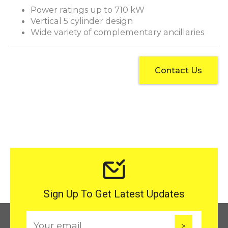
Power ratings up to 710 kW
Vertical 5 cylinder design
Wide variety of complementary ancillaries
Contact Us
Sign Up To Get Latest Updates
E