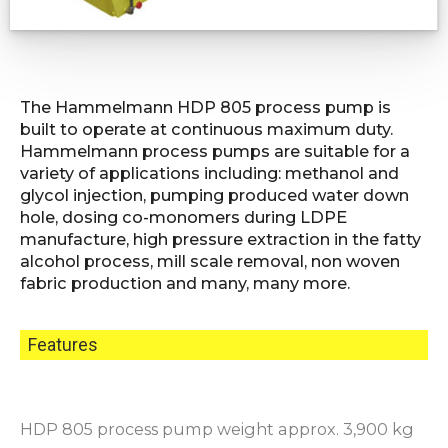
The Hammelmann HDP 805 process pump is
built to operate at continuous maximum duty.
Hammelmann process pumps are suitable for a
variety of applications including: methanol and
glycol injection, pumping produced water down
hole, dosing co-monomers during LDPE
manufacture, high pressure extraction in the fatty
alcohol process, mill scale removal, non woven
fabric production and many, many more.
Features
HDP 805 process pump weight approx. 3,900 kg