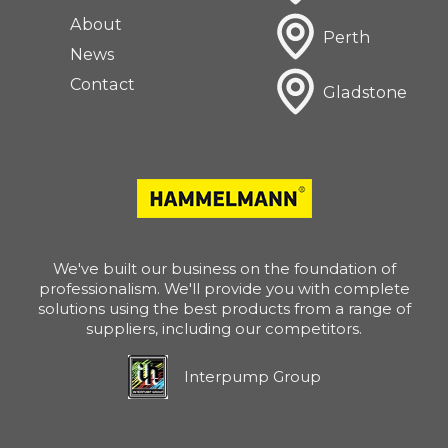
About
Perth
News
Contact
Gladstone
We've built our business on the foundation of
professionalism. We'll provide you with complete
solutions using the best products from a range of
suppliers, including our competitors.
Interpump Group