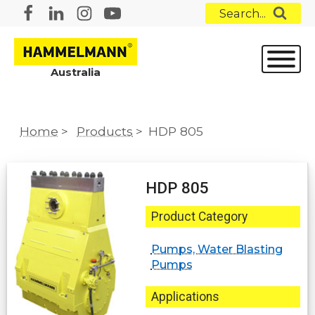
Search...
Australia
Home
>
Products
>
HDP 805
HDP 805
Product Category
Pumps, Water Blasting
Pumps
Applications