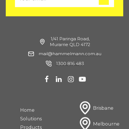
m
a
i
l
1/41 Paringa Road,
Murarrie QLD 4172
mail@hammelmann.com.au
1300 816 483
Brisbane
Home
Solutions
Melbourne
Products