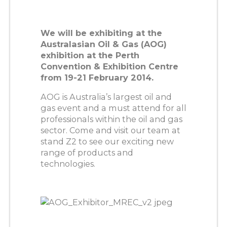
We will be exhibiting at the
Australasian Oil & Gas (AOG)
exhibition at the Perth
Convention & Exhibition Centre
from 19-21 February 2014.
AOG is Australia’s largest oil and
gas event and a must attend for all
professionals within the oil and gas
sector. Come and visit our team at
stand Z2 to see our exciting new
range of products and
technologies.