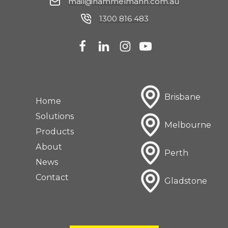
mail@hammelmann.com.au
1300 816 483
Brisbane
Home
Solutions
Melbourne
Products
About
Perth
News
Contact
Gladstone