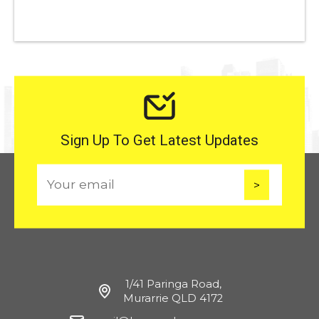
Sign Up To Get Latest Updates
E
m
a
i
l
1/41 Paringa Road,
Murarrie QLD 4172