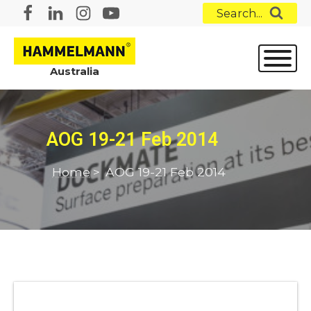
Search...
Australia
AOG 19-21 Feb 2014
Home
>
AOG 19-21 Feb 2014