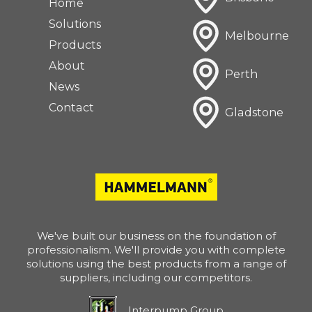
Home
Solutions
Melbourne
Products
About
Perth
News
Contact
Gladstone
We've built our business on the foundation of
professionalism. We'll provide you with complete
solutions using the best products from a range of
suppliers, including our competitors.
Interpump Group