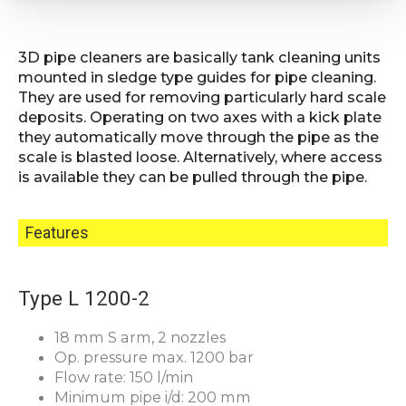
3D pipe cleaners are basically tank cleaning units
mounted in sledge type guides for pipe cleaning.
They are used for removing particularly hard scale
deposits. Operating on two axes with a kick plate
they automatically move through the pipe as the
scale is blasted loose. Alternatively, where access
is available they can be pulled through the pipe.
Features
Type L 1200-2
18 mm S arm, 2 nozzles
Op. pressure max. 1200 bar
Flow rate: 150 l/min
Minimum pipe i/d: 200 mm