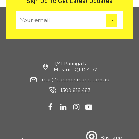
Sign Up To Get Latest Updates
E
m
a
i
l
1/41 Paringa Road,
Murarrie QLD 4172
mail@hammelmann.com.au
1300 816 483
Brisbane