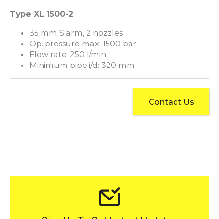
Type XL 1500-2
35 mm S arm, 2 nozzles
Op. pressure max. 1500 bar
Flow rate: 250 l/min
Minimum pipe i/d: 320 mm
Contact Us