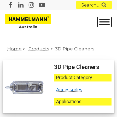
Search...
Australia
Home
>
Products
>
3D Pipe Cleaners
3D Pipe Cleaners
Product Category
Accessories
Applications