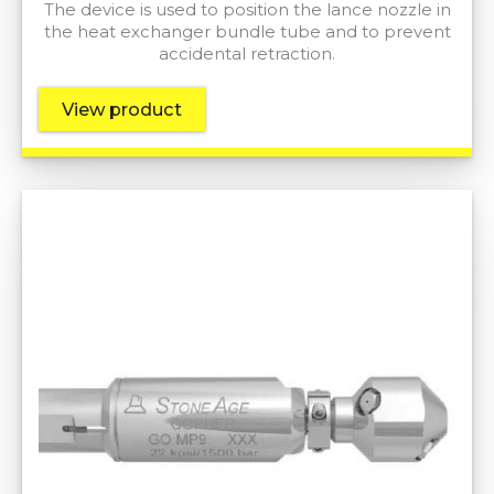
The device is used to position the lance nozzle in
the heat exchanger bundle tube and to prevent
accidental retraction.
View product