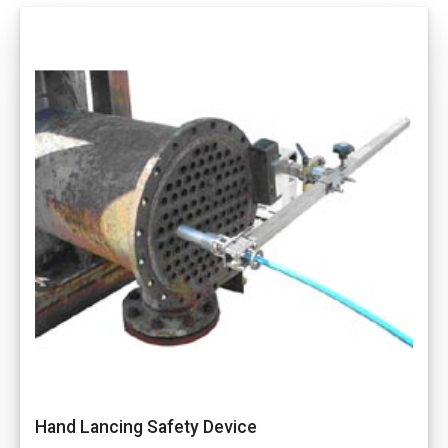
Hand Lancing Safety Device