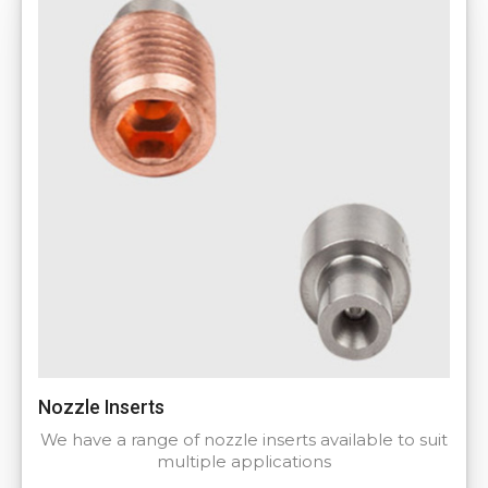
Nozzle Inserts
We have a range of nozzle inserts available to suit
multiple applications