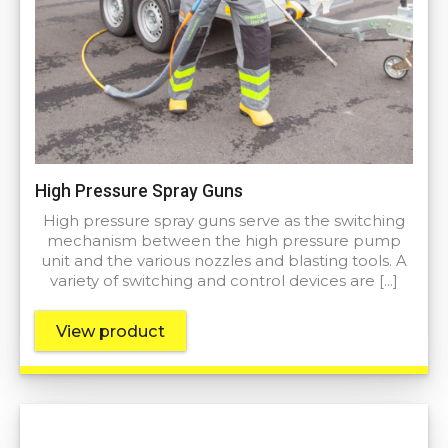
High Pressure Spray Guns
High pressure spray guns serve as the switching
mechanism between the high pressure pump
unit and the various nozzles and blasting tools. A
variety of switching and control devices are […]
View product