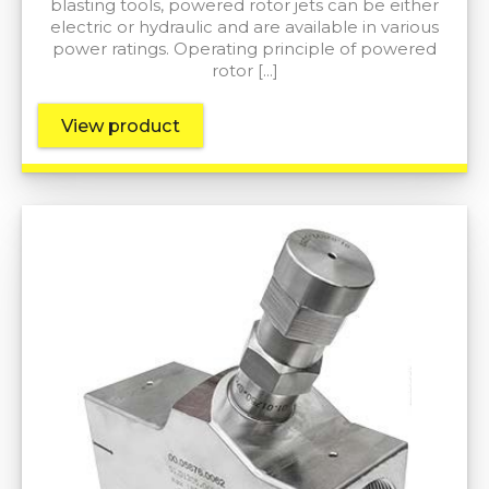
blasting tools, powered rotor jets can be either
electric or hydraulic and are available in various
power ratings. Operating principle of powered
rotor […]
View product