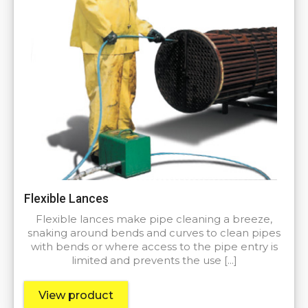
Flexible Lances
Flexible lances make pipe cleaning a breeze,
snaking around bends and curves to clean pipes
with bends or where access to the pipe entry is
limited and prevents the use […]
View product