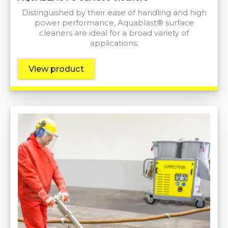
Distinguished by their ease of handling and high
power performance, Aquablast® surface
cleaners are ideal for a broad variety of
applications.
View product