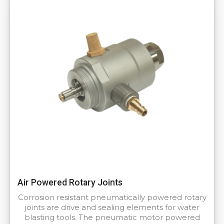
Air Powered Rotary Joints
Corrosion resistant pneumatically powered rotary
joints are drive and sealing elements for water
blasting tools. The pneumatic motor powered