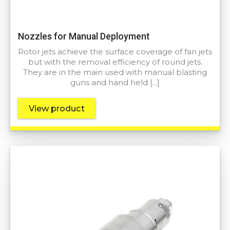
Nozzles for Manual Deployment
Rotor jets achieve the surface coverage of fan jets
but with the removal efficiency of round jets.
They are in the main used with manual blasting
guns and hand held […]
View product