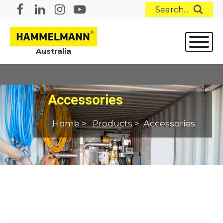
Search...
Australia
Accessories
Home
>
Products
>
Accessories