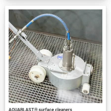
AQUABLAST® surface cleaners