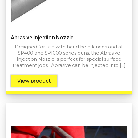
Abrasive Injection Nozzle
Designed for use with hand held lances and all
SP400 and SP1000 series guns, the Abrasive
Injection Nozzle is perfect for special surface
treatment jobs. Abrasive can be injected into […]
View product