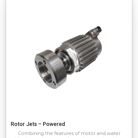
Rotor Jets – Powered
Combining the features of motor and water