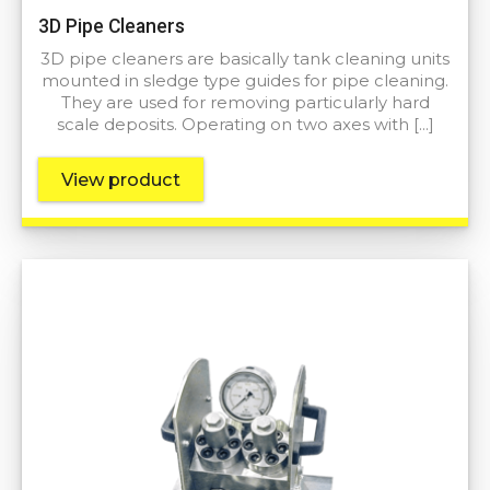
3D Pipe Cleaners
3D pipe cleaners are basically tank cleaning units
mounted in sledge type guides for pipe cleaning.
They are used for removing particularly hard
scale deposits. Operating on two axes with […]
View product