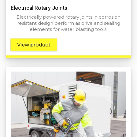
Electrical Rotary Joints
Electrically powered rotary joints in corrosion
resistant design perform as drive and sealing
elements for water blasting tools.
View product