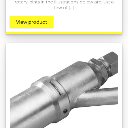
rotary joints in the illustrations below are just a
few of […]
View product