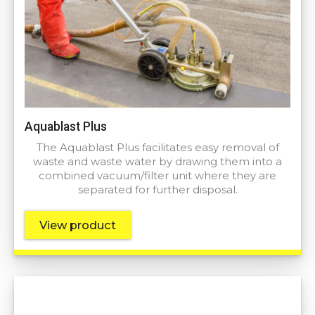
Aquablast Plus
The Aquablast Plus facilitates easy removal of
waste and waste water by drawing them into a
combined vacuum/filter unit where they are
separated for further disposal.
View product