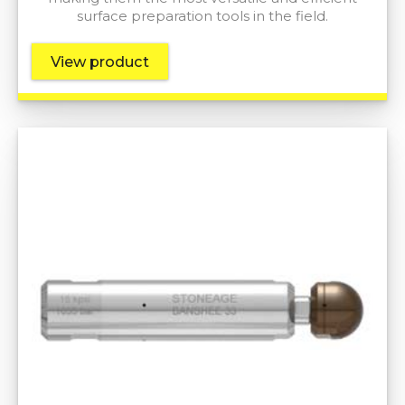
surface preparation tools in the field.
View product