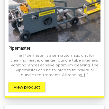
Pipemaster
The Pipemaster is a semiautomatic unit for
cleaning heat exchanger bundle tube internals.
Rotating lances achieve optimum cleaning. The
Pipemaster can be tailored to fit individual
bundle requirements. All rotating, […]
View product