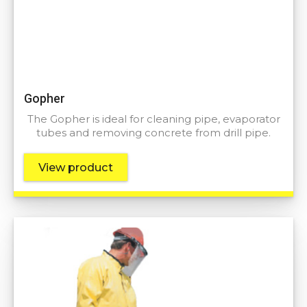
Gopher
The Gopher is ideal for cleaning pipe, evaporator
tubes and removing concrete from drill pipe.
View product