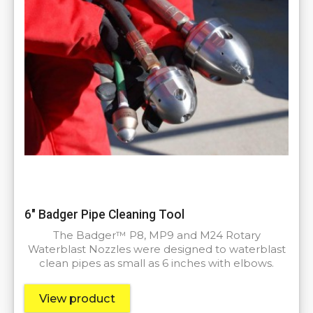
6″ Badger Pipe Cleaning Tool
The Badger™ P8, MP9 and M24 Rotary
Waterblast Nozzles were designed to waterblast
clean pipes as small as 6 inches with elbows.
View product