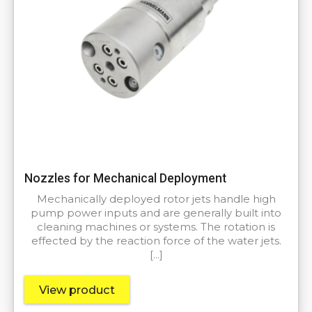
Nozzles for Mechanical Deployment
Mechanically deployed rotor jets handle high
pump power inputs and are generally built into
cleaning machines or systems. The rotation is
effected by the reaction force of the water jets.
[…]
View product