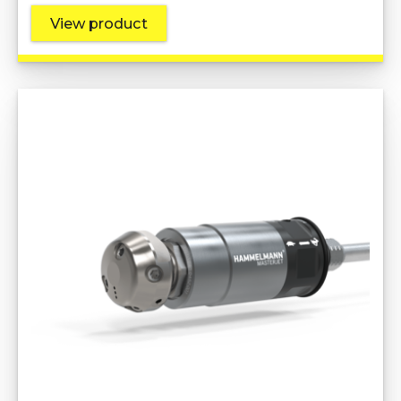
View product