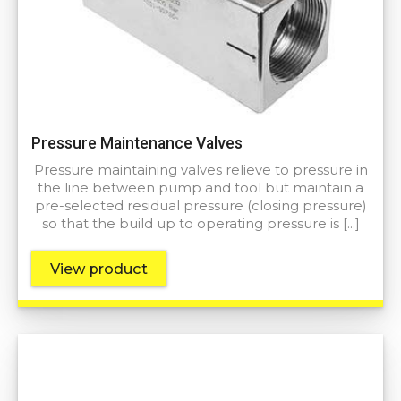
Pressure Maintenance Valves
Pressure maintaining valves relieve to pressure in
the line between pump and tool but maintain a
pre-selected residual pressure (closing pressure)
so that the build up to operating pressure is […]
View product