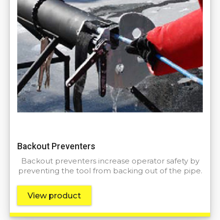
Backout Preventers
Backout preventers increase operator safety by
preventing the tool from backing out of the pipe.
View product