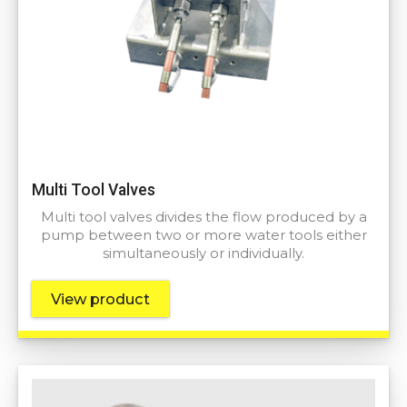
Multi Tool Valves
Multi tool valves divides the flow produced by a
pump between two or more water tools either
simultaneously or individually.
View product