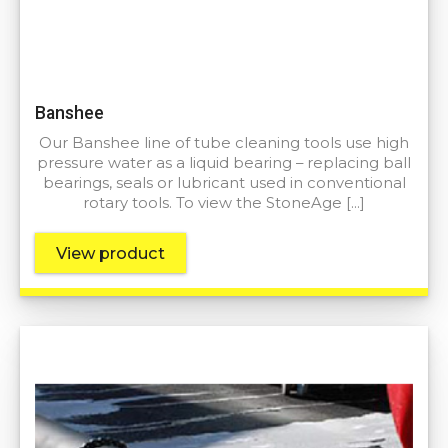
Banshee
Our Banshee line of tube cleaning tools use high
pressure water as a liquid bearing – replacing ball
bearings, seals or lubricant used in conventional
rotary tools. To view the StoneAge […]
View product