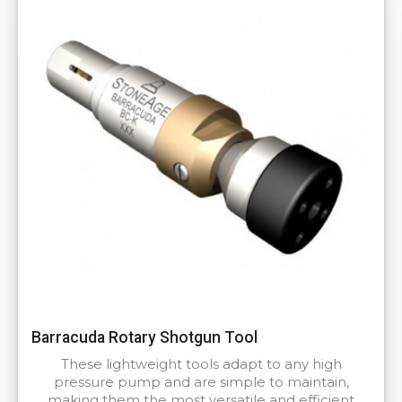
Barracuda Rotary Shotgun Tool
These lightweight tools adapt to any high
pressure pump and are simple to maintain,
making them the most versatile and efficient