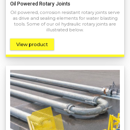
Oil Powered Rotary Joints
Oil powered, corrosion resistant rotary joints serve
as drive and sealing elements for water blasting
tools. Some of our oil hydraulic rotary joints are
illustrated below.
View product