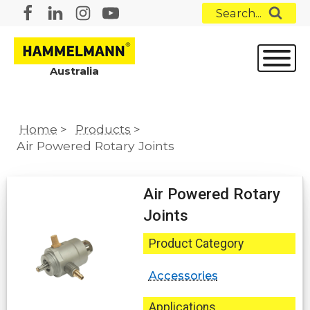
Search...
Australia
Home
>
Products
>
Air Powered Rotary Joints
Air Powered Rotary
Joints
Product Category
Accessories
Applications