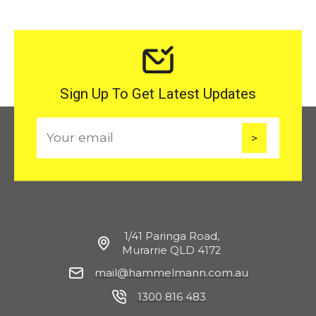
Sign Up To Get Latest Updates
E
m
a
i
l
1/41 Paringa Road,
Murarrie QLD 4172
mail@hammelmann.com.au
1300 816 483