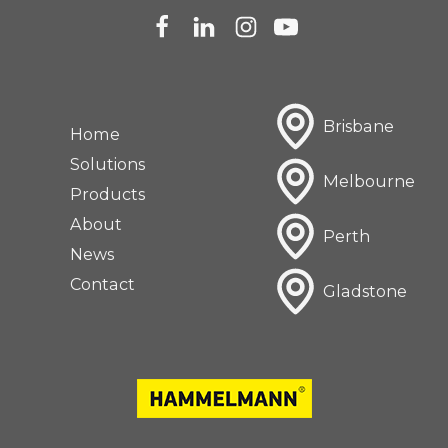
Brisbane
Home
Solutions
Melbourne
Products
About
Perth
News
Contact
Gladstone