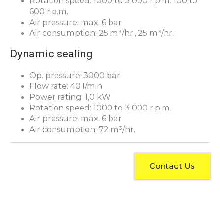
Rotation speed: 1000 to 3 000 r.p.m. 100 to
600 r.p.m.
Air pressure: max. 6 bar
Air consumption: 25 m³/hr., 25 m³/hr.
Dynamic sealing
Op. pressure: 3000 bar
Flow rate: 40 l/min
Power rating: 1,0 kW
Rotation speed: 1000 to 3 000 r.p.m.
Air pressure: max. 6 bar
Air consumption: 72 m³/hr.
Contact Us