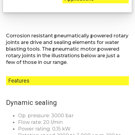
Corrosion resistant pneumatically powered rotary
joints are drive and sealing elements for water
blasting tools. The pneumatic motor powered
rotary joints in the illustrations below are just a
few of those in our range.
Features
Dynamic sealing
Op. pressure: 3000 bar
Flow rate: 20 l/min
Power rating: 0,15 kW