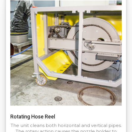
Rotating Hose Reel
The unit cleans both horizontal and vertical pipes.
The rotary action causes the nozzle holder to