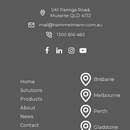
1/41 Paringa Road,
Murarrie QLD 4172
mail@hammelmann.com.au
1300 816 483
Brisbane
Home
Solutions
Melbourne
Products
About
Perth
News
Contact
Gladstone