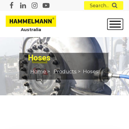
Search...
Australia
Hoses
Home
>
Products
>
Hoses