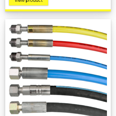
View product