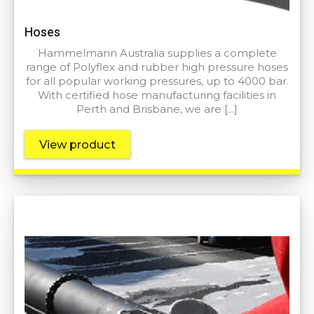
Hoses
Hammelmann Australia supplies a complete
range of Polyflex and rubber high pressure hoses
for all popular working pressures, up to 4000 bar.
With certified hose manufacturing facilities in
Perth and Brisbane, we are […]
View product