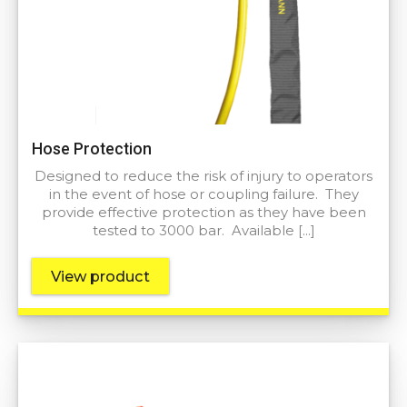
Hose Protection
Designed to reduce the risk of injury to operators
in the event of hose or coupling failure. They
provide effective protection as they have been
tested to 3000 bar. Available […]
View product