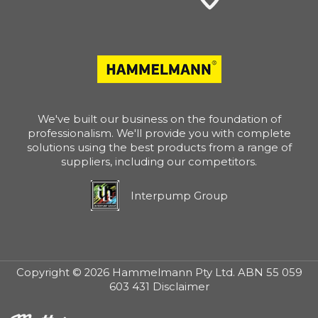
We've built our business on the foundation of
professionalism. We'll provide you with complete
solutions using the best products from a range of
suppliers, including our competitors.
Interpump Group
Copyright © 2026 Hammelmann Pty Ltd. ABN 55 059
603 431 Disclaimer