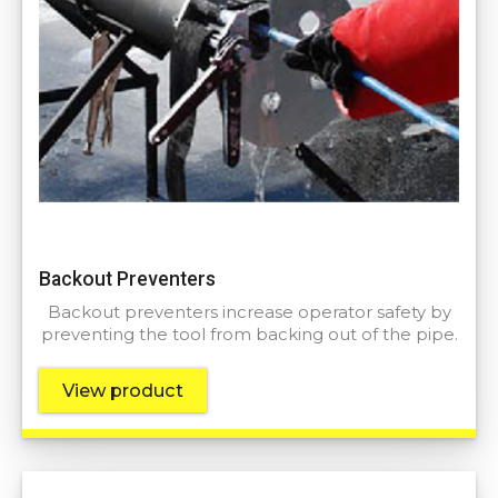
Backout Preventers
Backout preventers increase operator safety by
preventing the tool from backing out of the pipe.
View product