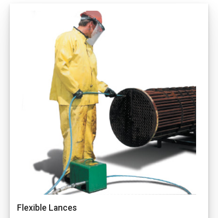
Flexible Lances