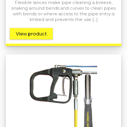
Flexible lances make pipe cleaning a breeze,
snaking around bends and curves to clean pipes
with bends or where access to the pipe entry is
limited and prevents the use […]
View product