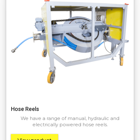
Hose Reels
We have a range of manual, hydraulic and
electrically powered hose reels.