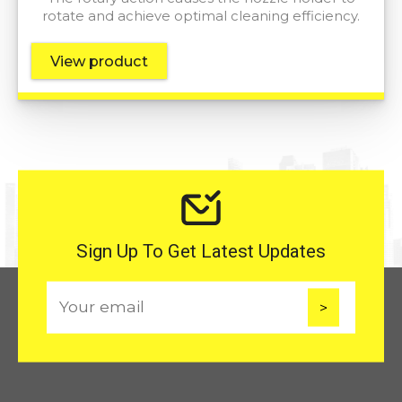
rotate and achieve optimal cleaning efficiency.
View product
Sign Up To Get Latest Updates
E
m
a
i
l