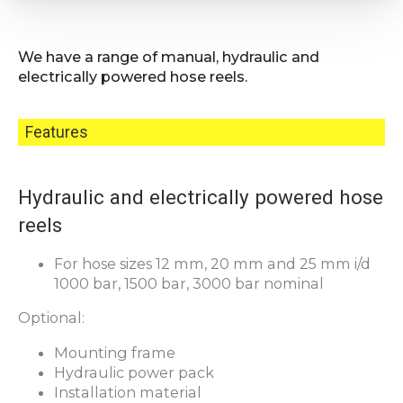
We have a range of manual, hydraulic and
electrically powered hose reels.
Features
Hydraulic and electrically powered hose
reels
For hose sizes 12 mm, 20 mm and 25 mm i/d
1000 bar, 1500 bar, 3000 bar nominal
Optional:
Mounting frame
Hydraulic power pack
Installation material