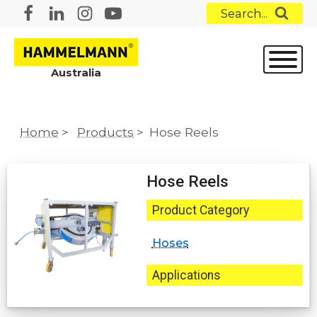
Search...
Australia
Home
>
Products
>
Hose Reels
Hose Reels
Product Category
Hoses
Applications