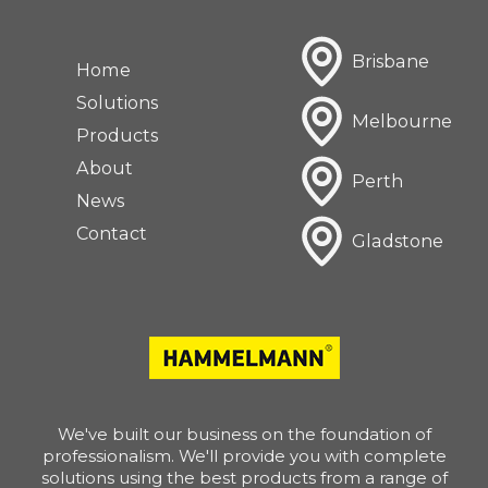
Brisbane
Home
Solutions
Melbourne
Products
About
Perth
News
Contact
Gladstone
We've built our business on the foundation of
professionalism. We'll provide you with complete
solutions using the best products from a range of