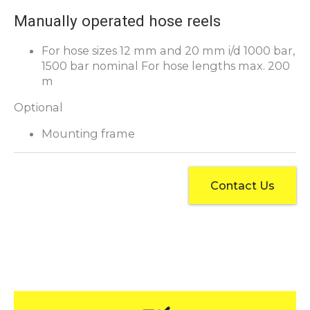
Manually operated hose reels
For hose sizes 12 mm and 20 mm i/d 1000 bar,
1500 bar nominal For hose lengths max. 200
m
Optional
Mounting frame
Contact Us