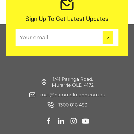
Sign Up To Get Latest Updates
E
m
a
i
l
1/41 Paringa Road,
Murarrie QLD 4172
mail@hammelmann.com.au
1300 816 483