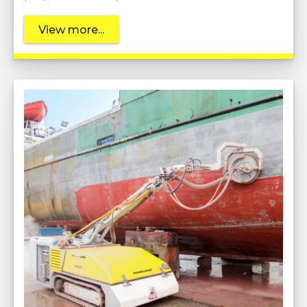
View more...