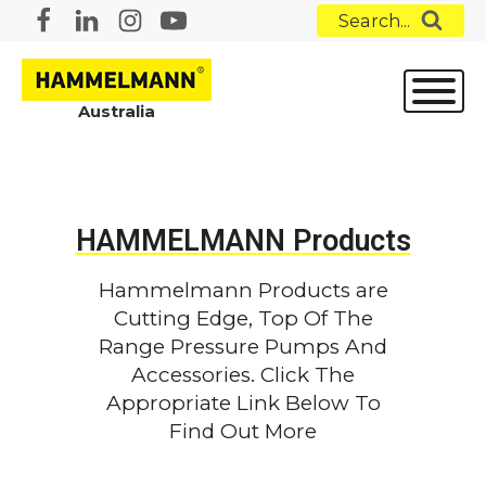
Search...
Australia
HAMMELMANN Products
Hammelmann Products are
Cutting Edge, Top Of The
Range Pressure Pumps And
Accessories. Click The
Appropriate Link Below To
Find Out More