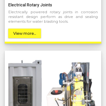
Electrical Rotary Joints
Electrically powered rotary joints in corrosion
resistant design perform as drive and sealing
elements for water blasting tools.
View more...