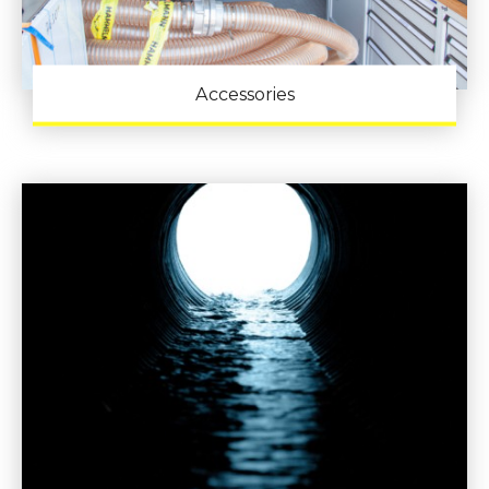
Accessories