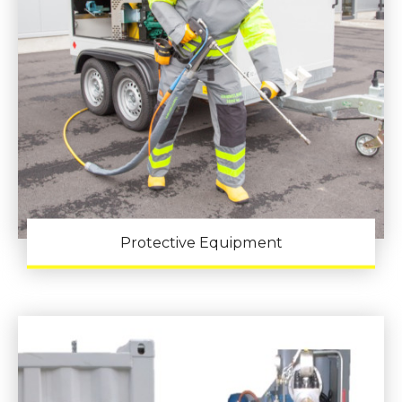
Protective Equipment