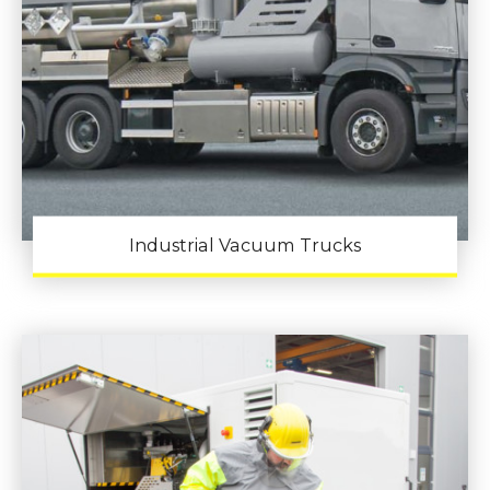
Industrial Vacuum Trucks