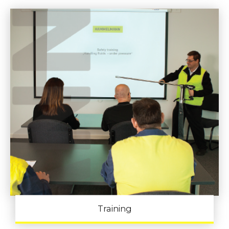
Training