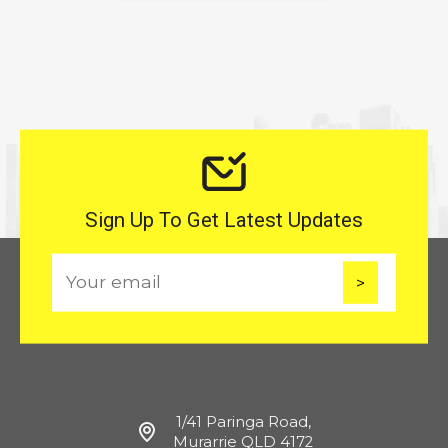
Sign Up To Get Latest Updates
E
m
a
i
l
1/41 Paringa Road,
Murarrie QLD 4172