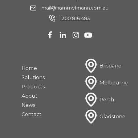
mail@hammelmann.com.au
1300 816 483
Brisbane
Home
Solutions
Melbourne
Products
About
Perth
News
Contact
Gladstone