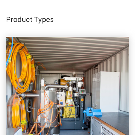
Product Types