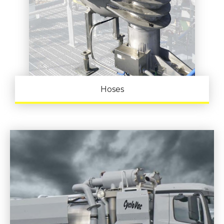
Hoses