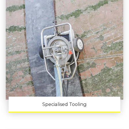
Specialised Tooling