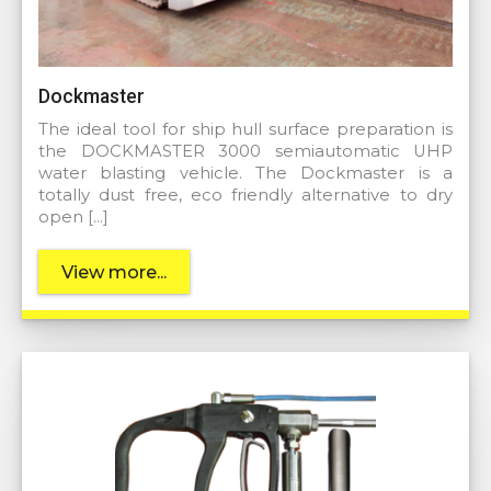
Dockmaster
The ideal tool for ship hull surface preparation is
the DOCKMASTER 3000 semiautomatic UHP
water blasting vehicle. The Dockmaster is a
totally dust free, eco friendly alternative to dry
open […]
View more...