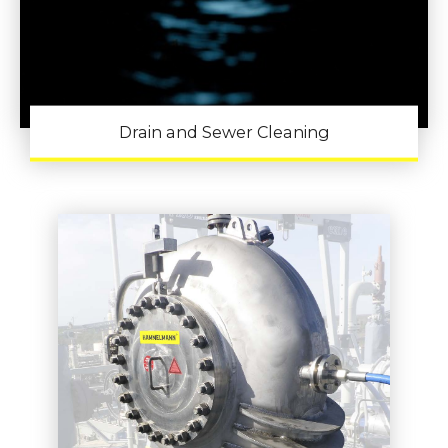
Drain and Sewer Cleaning