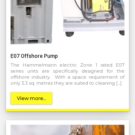
E07 Offshore Pump
The Hammelmann electric Zone 1 rated E07
series units are specifically designed for the
offshore industry. With a space requirement of
only 3.3 sq. metres they are suited to cleaning […]
View more...