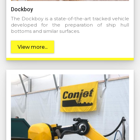
Dockboy
The Dockboy is a state-of-the-art tracked vehicle
developed for the preparation of ship hull
bottoms and similar surfaces.
View more...