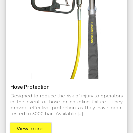
Hose Protection
Designed to reduce the risk of injury to operators
in the event of hose or coupling failure. They
provide effective protection as they have been
tested to 3000 bar. Available […]
View more...