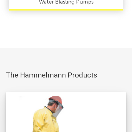
Water Blasting Pumps
The Hammelmann Products