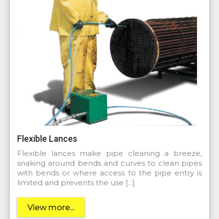
Flexible Lances
Flexible lances make pipe cleaning a breeze,
snaking around bends and curves to clean pipes
with bends or where access to the pipe entry is
limited and prevents the use […]
View more...