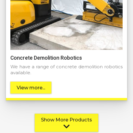
Concrete Demolition Robotics
We have a range of concrete demolition robotics
available.
View more...
Show More Products