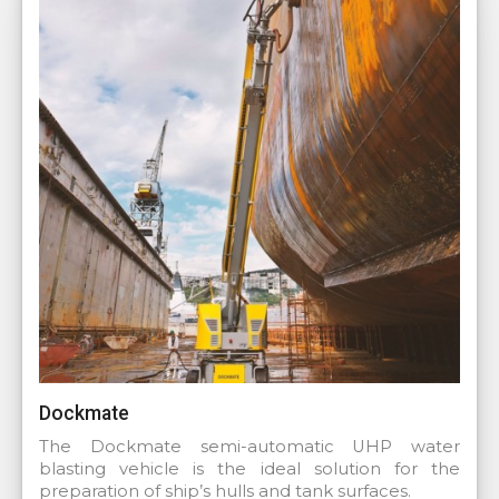
Dockmate
The Dockmate semi-automatic UHP water
blasting vehicle is the ideal solution for the
preparation of ship’s hulls and tank surfaces.