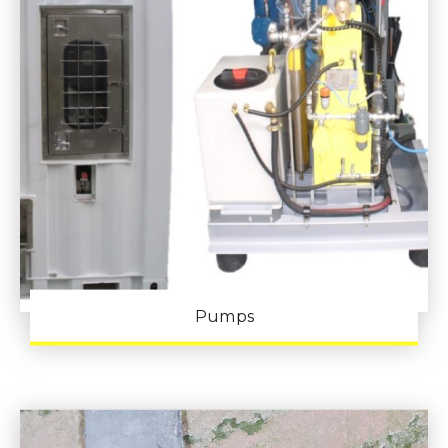
Pumps