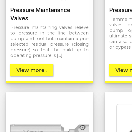
Pressure Maintenance
Pressure
Valves
Hammelman
valves p
Pressure maintaining valves relieve
pump ope
to pressure in the line between
ultimate 
pump and tool but maintain a pre-
can also 
selected residual pressure (closing
or bypass 
pressure) so that the build up to
operating pressure is […]
View more...
View m