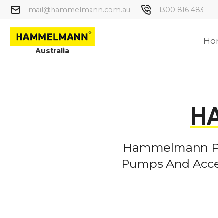
mail@hammelmann.com.au
1300 816 483
Ho
Australia
H
Hammelmann Pro
Pumps And Acces