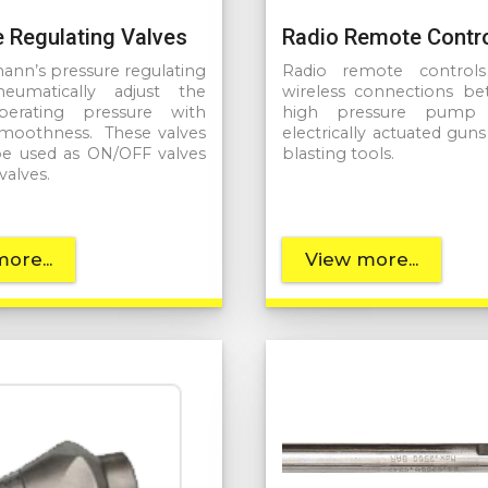
 Regulating Valves
Radio Remote Contr
n’s pressure regulating
Radio remote controls 
neumatically adjust the
wireless connections b
rating pressure with
high pressure pump 
smoothness. These valves
electrically actuated gun
be used as ON/OFF valves
blasting tools.
valves.
ore...
View more...