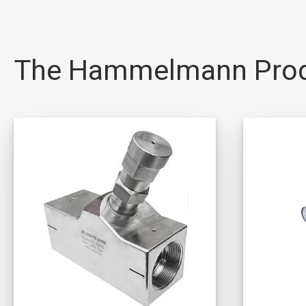
The Hammelmann Pro