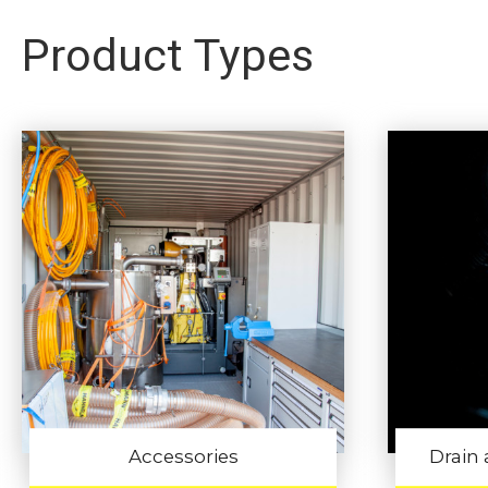
Product Types
Accessories
Drain