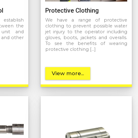
ol
Protective Clothing
establish
We have a range of protective
etween the
clothing to prevent possible water
unit and
jet injury to the operator including
s and other
gloves, boots, jackets and overalls.
To see the benefits of wearing
protective clothing […]
View more...