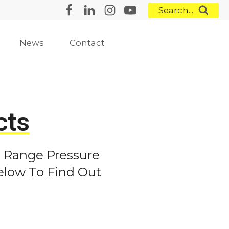
Search...
News
Contact
ts
 Range Pressure
elow To Find Out