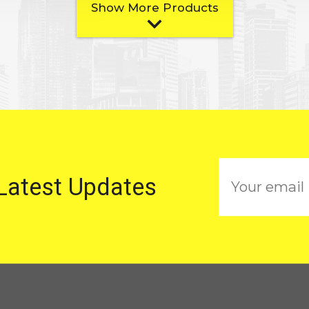
Show More Products
E
 Latest Updates
m
a
i
l