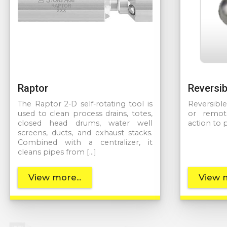
Raptor
Reversib
The Raptor 2-D self-rotating tool is
Reversibl
used to clean process drains, totes,
or remot
closed head drums, water well
action to 
screens, ducts, and exhaust stacks.
Combined with a centralizer, it
cleans pipes from […]
View more...
View m