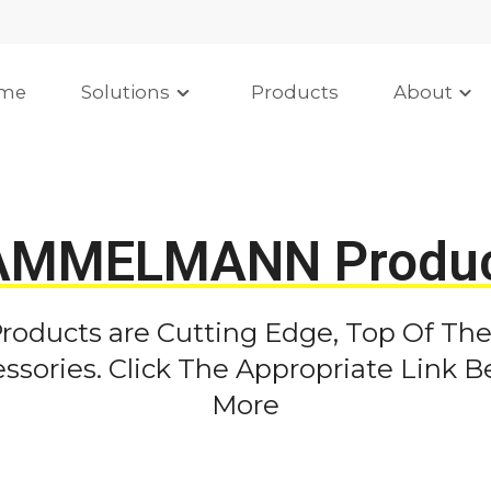
me
Solutions
Products
About
AMMELMANN Produc
ducts are Cutting Edge, Top Of The
sories. Click The Appropriate Link B
More