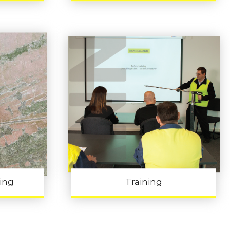
ling
Training