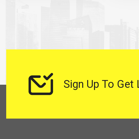
Sign Up To Get