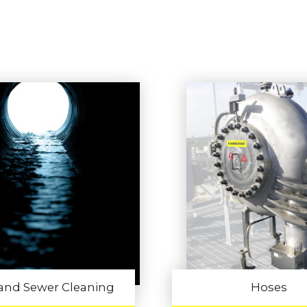
 and Sewer Cleaning
Hoses