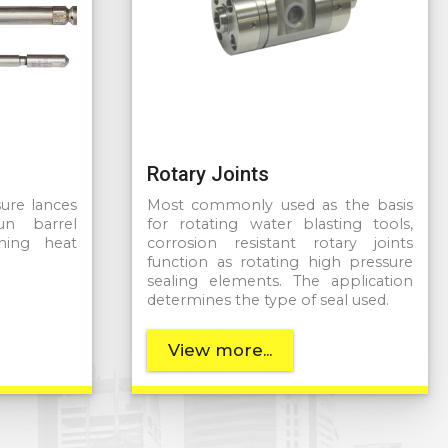
Rotary Joints
sure lances
Most commonly used as the basis
n barrel
for rotating water blasting tools,
ning heat
corrosion resistant rotary joints
function as rotating high pressure
sealing elements. The application
determines the type of seal used.
View more...