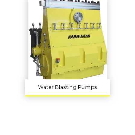
Water Blasting Pumps