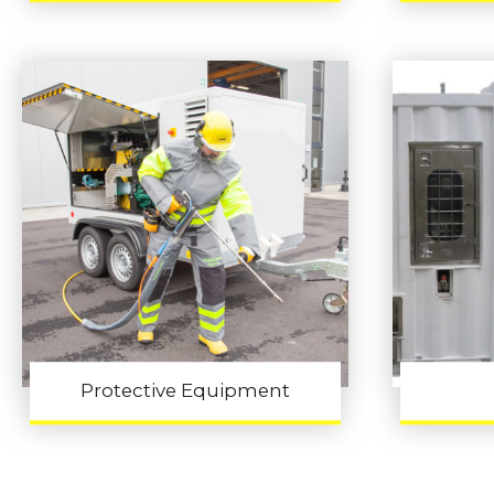
Protective Equipment