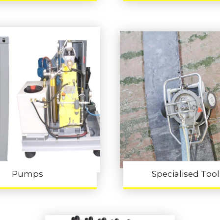
Pumps
Specialised Too