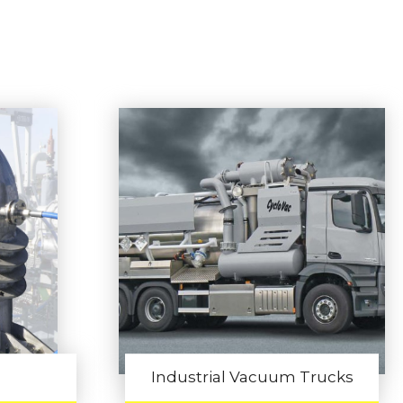
Industrial Vacuum Trucks