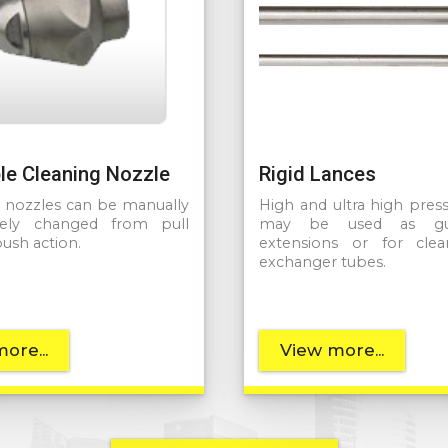
le Cleaning Nozzle
Rigid Lances
e nozzles can be manually
High and ultra high pres
ely changed from pull
may be used as gu
push action.
extensions or for clea
exchanger tubes.
ore...
View more...