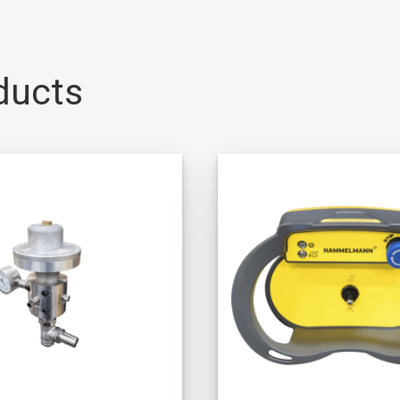
ducts